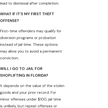
lead to dismissal after completion.
WHAT IF IT’S MY FIRST THEFT
OFFENSE?
First-time offenders may qualify for
diversion programs or probation
instead of jail time. These options
may allow you to avoid a permanent
conviction.
WILL I GO TO JAIL FOR
SHOPLIFTING IN FLORIDA?
It depends on the value of the stolen
goods and your prior record. For
minor offenses under $100, jail time
is unlikely, but repeat offenses or