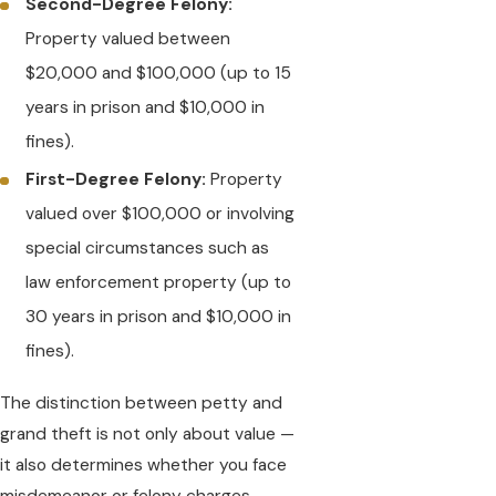
Second-Degree Felony:
Property valued between
$20,000 and $100,000 (up to 15
years in prison and $10,000 in
fines).
First-Degree Felony:
Property
valued over $100,000 or involving
special circumstances such as
law enforcement property (up to
30 years in prison and $10,000 in
fines).
The distinction between petty and
grand theft is not only about value —
it also determines whether you face