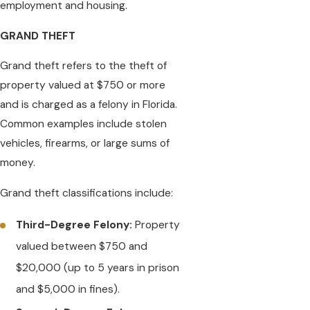
employment and housing.
GRAND THEFT
Grand theft refers to the theft of
property valued at $750 or more
and is charged as a felony in Florida.
Common examples include stolen
vehicles, firearms, or large sums of
money.
Grand theft classifications include:
Third-Degree Felony:
Property
valued between $750 and
$20,000 (up to 5 years in prison
and $5,000 in fines).