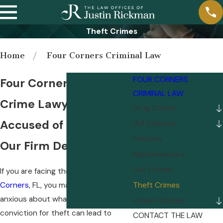
Theft Crimes
Home
Four Corners Criminal Law
FOUR CORNERS
Four Corners Theft
CRIMINAL LAW
Crime Lawyer
Drug Crimes
Accused of Theft? Let
DUI Defense
Felonies
Our Firm Defend You!
Misdemeanors
Sex Crimes
If you are facing theft charges in
Four
Corners
, FL, you may be feeling
Theft Crimes
anxious about what comes next. A
Violent Crimes
conviction for theft can lead to
CONTACT THE LAW