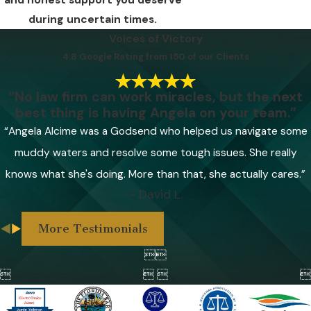
and honest support you deserve
during uncertain times.
Voices of Victory
4.8 Google Rating from 150 of our Clients
“No law firm can work miracles, but the next
best thing is having Angela on your team.”
“Angela Alcime was a Godsend who helped us navigate some
muddy waters and resolve some tough issues. She really
knows what she's doing. More than that, she actually cares.”
- David L.
More Testimonials



 
