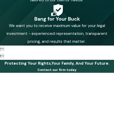
Bang for Your Buck
We want you to receive maximum value for your legal
investment - experienced representation, transparent
pricing, and results that matter.


Protecting Your Rights,Your Family, And Your Future.
Contact our firm today
First Name
Last Name
Phone