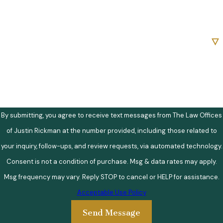
Email
Are you a new client?
How can we help you?
By submitting, you agree to receive text messages from The Law Offices
of Justin Rickman at the number provided, including those related to
your inquiry, follow-ups, and review requests, via automated technology.
Consent is not a condition of purchase. Msg & data rates may apply.
Msg frequency may vary. Reply STOP to cancel or HELP for assistance.
Acceptable Use Policy
Send Message