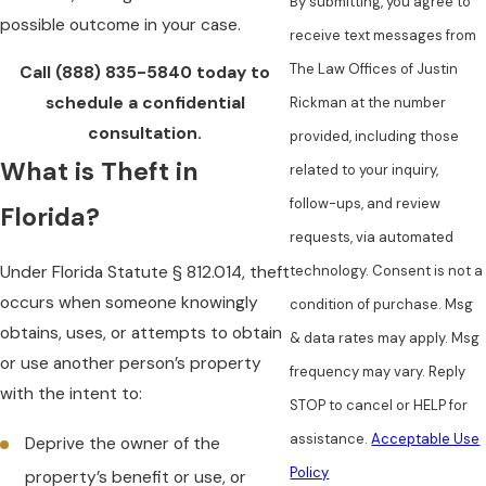
By submitting, you agree to
possible outcome in your case.
receive text messages from
The Law Offices of Justin
Call
(888) 835-5840
today to
schedule a confidential
Rickman at the number
consultation.
provided, including those
What is Theft in
related to your inquiry,
follow-ups, and review
Florida?
requests, via automated
Under Florida Statute § 812.014, theft
technology. Consent is not a
occurs when someone knowingly
condition of purchase. Msg
obtains, uses, or attempts to obtain
& data rates may apply. Msg
or use another person’s property
frequency may vary. Reply
with the intent to:
STOP to cancel or HELP for
assistance.
Acceptable Use
Deprive the owner of the
Policy
property’s benefit or use, or