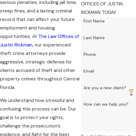
serious penalties, including jail time,
OFFICES OF JUSTIN
steep fines, and a lasting criminal
RICKMAN TODAY
record that can affect your future
First Name
employment and housing
opportunities. At
The Law Offices of
Last Name
Justin Rickman
, our experienced
theft crime attorneys provide
Phone
aggressive, strategic defense for
clients accused of theft and other
Email
property crimes throughout Central
Florida.
Are you a new client?
We understand how stressful and
How can we help you?
confusing this process can be. Our
goal is to protect your rights,
challenge the prosecution’s
evidence, and fight for the best