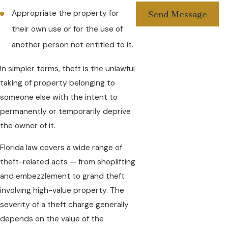
Appropriate the property for
Send Message
their own use or for the use of
another person not entitled to it.
In simpler terms, theft is the unlawful
taking of property belonging to
someone else with the intent to
permanently or temporarily deprive
the owner of it.
Florida law covers a wide range of
theft-related acts — from shoplifting
and embezzlement to grand theft
involving high-value property. The
severity of a theft charge generally
depends on the value of the