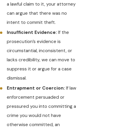
a lawful claim to it, your attorney
can argue that there was no
intent to commit theft.
Insufficient Evidence:
If the
prosecution’s evidence is
circumstantial, inconsistent, or
lacks credibility, we can move to
suppress it or argue for a case
dismissal.
Entrapment or Coercion:
If law
enforcement persuaded or
pressured you into committing a
crime you would not have
otherwise committed, an