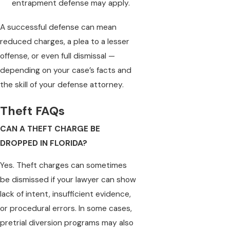
entrapment defense may apply.
A successful defense can mean
reduced charges, a plea to a lesser
offense, or even full dismissal —
depending on your case’s facts and
the skill of your defense attorney.
Theft FAQs
CAN A THEFT CHARGE BE
DROPPED IN FLORIDA?
Yes. Theft charges can sometimes
be dismissed if your lawyer can show
lack of intent, insufficient evidence,
or procedural errors. In some cases,
pretrial diversion programs may also