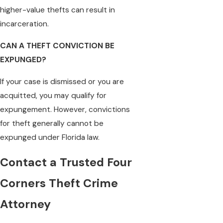
higher-value thefts can result in
incarceration.
CAN A THEFT CONVICTION BE
EXPUNGED?
If your case is dismissed or you are
acquitted, you may qualify for
expungement. However, convictions
for theft generally cannot be
expunged under Florida law.
Contact a Trusted Four
Corners Theft Crime
Attorney