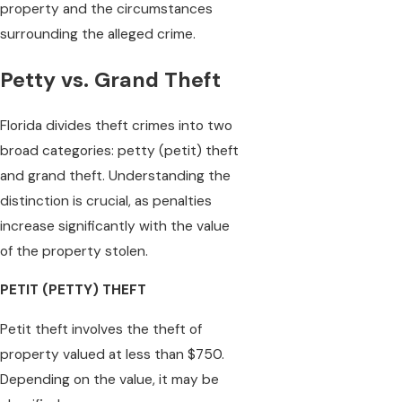
property and the circumstances
surrounding the alleged crime.
Petty vs. Grand Theft
Florida divides theft crimes into two
broad categories: petty (petit) theft
and grand theft. Understanding the
distinction is crucial, as penalties
increase significantly with the value
of the property stolen.
PETIT (PETTY) THEFT
Petit theft involves the theft of
property valued at less than $750.
Depending on the value, it may be