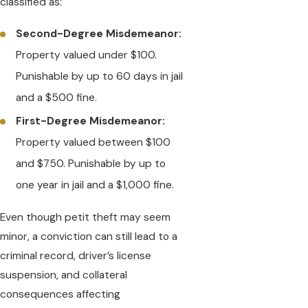
classified as:
Second-Degree Misdemeanor:
Property valued under $100.
Punishable by up to 60 days in jail
and a $500 fine.
First-Degree Misdemeanor:
Property valued between $100
and $750. Punishable by up to
one year in jail and a $1,000 fine.
Even though petit theft may seem
minor, a conviction can still lead to a
criminal record, driver’s license
suspension, and collateral
consequences affecting