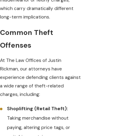
misdemeanor or felony charges,
which carry dramatically different
long-term implications.
Common Theft
Offenses
At The Law Offices of Justin
Rickman, our attorneys have
experience defending clients against
a wide range of theft-related
charges, including:
Shoplifting (Retail Theft):
Taking merchandise without
paying, altering price tags, or