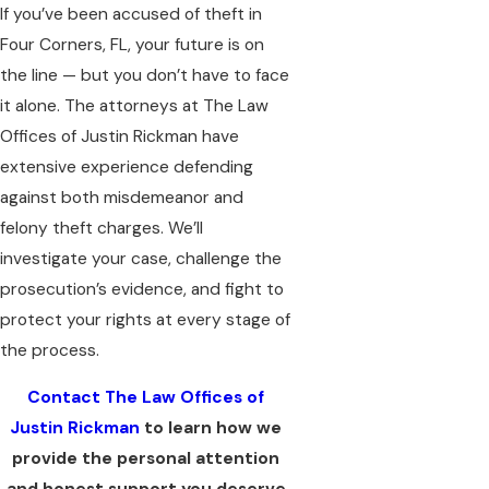
If you’ve been accused of theft in
Four Corners, FL, your future is on
the line — but you don’t have to face
it alone. The attorneys at The Law
Offices of Justin Rickman have
extensive experience defending
against both misdemeanor and
felony theft charges. We’ll
investigate your case, challenge the
prosecution’s evidence, and fight to
protect your rights at every stage of
the process.
Contact The Law Offices of
Justin Rickman
to learn how we
provide the personal attention