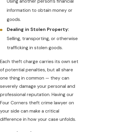
Using another person’s financial
information to obtain money or
goods.
Dealing in Stolen Property:
Selling, transporting, or otherwise
trafficking in stolen goods.
Each theft charge carries its own set
of potential penalties, but all share
one thing in common — they can
severely damage your personal and
professional reputation. Having our
Four Corners theft crime lawyer on
your side can make a critical
difference in how your case unfolds.