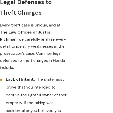
Legal Defenses to
Theft Charges
Every theft case is unique, and at
The Law Offices of Justin
Rickman
, we carefully analyze every
detail to identify weaknesses in the
prosecution’s case. Common legal
defenses to theft charges in Florida
include:
Lack of Intent:
The state must
prove that you intended to
deprive the rightful owner of their
property. If the taking was
accidental or you believed you