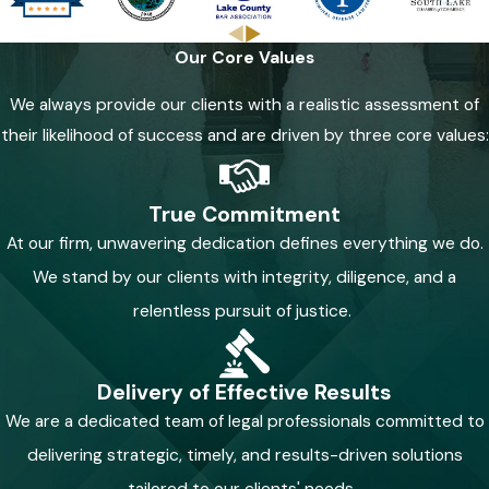
Our Core Values
We always provide our clients with a realistic assessment of
their likelihood of success and are driven by three core values:
True Commitment
At our firm, unwavering dedication defines everything we do.
We stand by our clients with integrity, diligence, and a
relentless pursuit of justice.
Delivery of Effective Results
We are a dedicated team of legal professionals committed to
delivering strategic, timely, and results-driven solutions
tailored to our clients' needs.