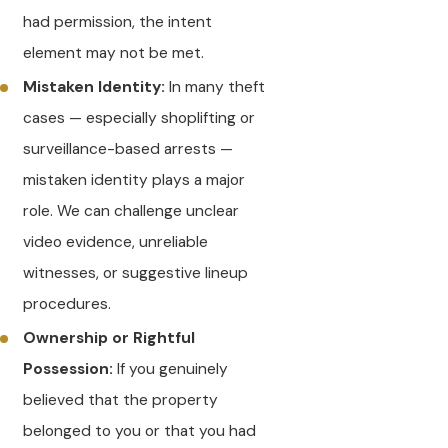
had permission, the intent
element may not be met.
Mistaken Identity:
In many theft
cases — especially shoplifting or
surveillance-based arrests —
mistaken identity plays a major
role. We can challenge unclear
video evidence, unreliable
witnesses, or suggestive lineup
procedures.
Ownership or Rightful
Possession:
If you genuinely
believed that the property
belonged to you or that you had