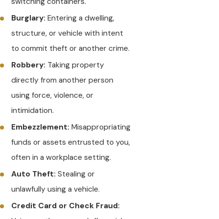
switching containers.
Burglary:
Entering a dwelling,
structure, or vehicle with intent
to commit theft or another crime.
Robbery:
Taking property
directly from another person
using force, violence, or
intimidation.
Embezzlement:
Misappropriating
funds or assets entrusted to you,
often in a workplace setting.
Auto Theft:
Stealing or
unlawfully using a vehicle.
Credit Card or Check Fraud: