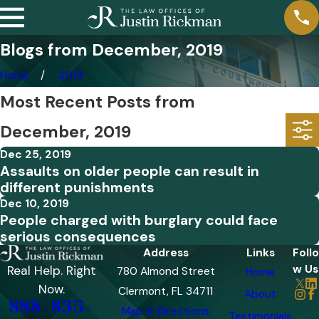
Blogs from December, 2019
Home
2019
Most Recent Posts from
December, 2019
Dec 25, 2019
Assaults on older people can result in
different punishments
Dec 10, 2019
People charged with burglary could face
serious consequences
Address
Links
Follo
w Us
Real Help. Right
780 Almond Street
Home
Now.
Clermont, FL 34711
About
888-835-
Map & Directions
Testimonials