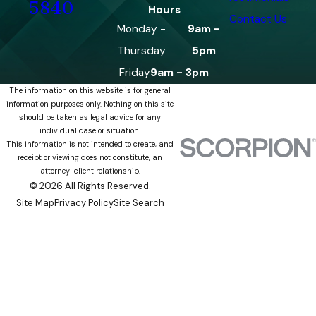
5840
Hours
Contact Us
Monday -
9am -
Thursday
5pm
Friday
9am - 3pm
The information on this website is for general
information purposes only. Nothing on this site
should be taken as legal advice for any
individual case or situation.
This information is not intended to create, and
receipt or viewing does not constitute, an
attorney-client relationship.
© 2026 All Rights Reserved.
Site Map
Privacy Policy
Site Search