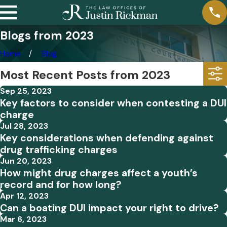
Blogs from 2023
Home
Blog
Most Recent Posts from 2023
Sep 25, 2023
Key factors to consider when contesting a DUI
charge
Jul 28, 2023
Key considerations when defending against
drug trafficking charges
Jun 20, 2023
How might drug charges affect a youth’s
record and for how long?
Apr 12, 2023
Can a boating DUI impact your right to drive?
Mar 6, 2023