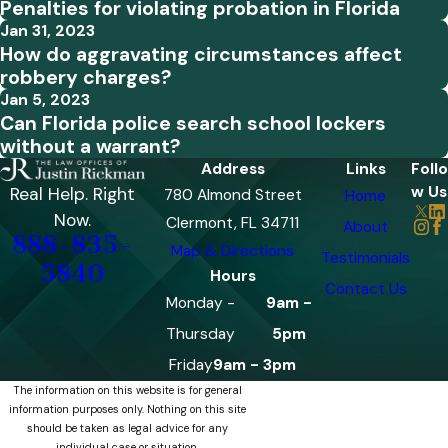
Penalties for violating probation in Florida
Jan 31, 2023
How do aggravating circumstances affect
robbery charges?
Jan 5, 2023
Can Florida police search school lockers
without a warrant?
Address
Links
Follo
w Us
Real Help. Right
780 Almond Street
Home
Now.
Clermont, FL 34711
About
888-835-
Map & Directions
Testimonials
5840
Hours
Contact Us
Monday -
9am -
Thursday
5pm
Friday
9am - 3pm
The information on this website is for general
information purposes only. Nothing on this site
should be taken as legal advice for any
individual case or situation.