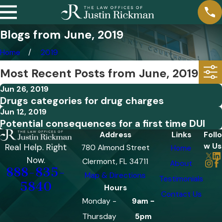
Blogs from June, 2019
Home
2019
Most Recent Posts from June, 2019
Jun 26, 2019
Drugs categories for drug charges
Jun 12, 2019
Potential consequences for a first time DUI
Address
Links
Follo
w Us
Real Help. Right
780 Almond Street
Home
Now.
Clermont, FL 34711
About
888-835-
Map & Directions
Testimonials
5840
Hours
Contact Us
Monday -
9am -
Thursday
5pm