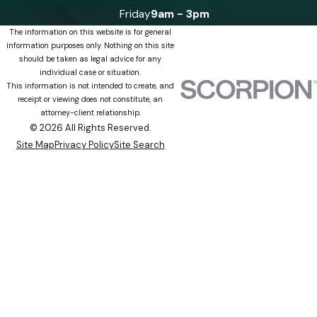
Friday
9am - 3pm
The information on this website is for general
information purposes only. Nothing on this site
should be taken as legal advice for any
individual case or situation.
This information is not intended to create, and
receipt or viewing does not constitute, an
attorney-client relationship.
© 2026 All Rights Reserved.
Site Map
Privacy Policy
Site Search