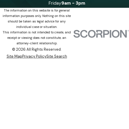
Friday
9am - 3pm
The information on this website is for general
information purposes only. Nothing on this site
should be taken as legal advice for any
individual case or situation.
This information is not intended to create, and
receipt or viewing does not constitute, an
attorney-client relationship.
© 2026 All Rights Reserved.
Site Map
Privacy Policy
Site Search