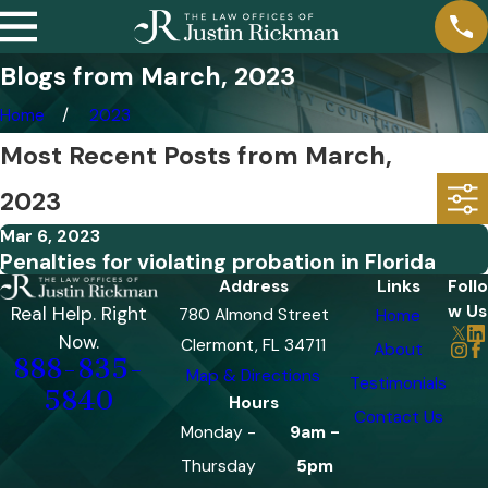
Blogs from March, 2023
Home
2023
Most Recent Posts from March,
2023
Mar 6, 2023
Penalties for violating probation in Florida
Address
Links
Follo
w Us
Real Help. Right
780 Almond Street
Home
Now.
Clermont, FL 34711
About
888-835-
Map & Directions
Testimonials
5840
Hours
Contact Us
Monday -
9am -
Thursday
5pm