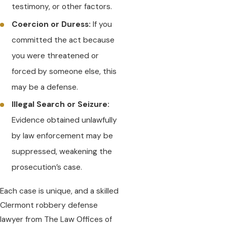
testimony, or other factors.
Coercion or Duress:
If you
committed the act because
you were threatened or
forced by someone else, this
may be a defense.
Illegal Search or Seizure:
Evidence obtained unlawfully
by law enforcement may be
suppressed, weakening the
prosecution’s case.
Each case is unique, and a skilled
Clermont robbery defense
lawyer from The Law Offices of