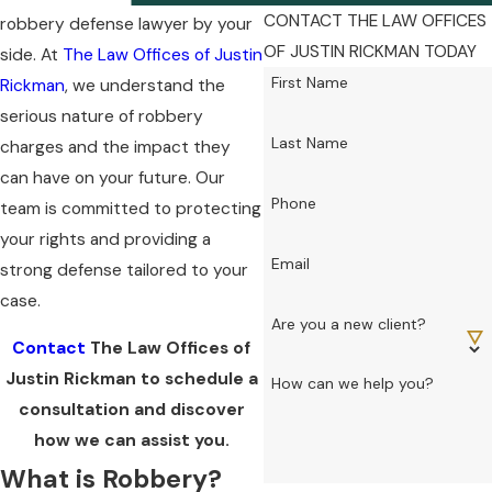
CONTACT THE LAW OFFICES
robbery defense lawyer by your
OF JUSTIN RICKMAN TODAY
side. At
The Law Offices of Justin
First Name
Rickman
, we understand the
serious nature of robbery
Last Name
charges and the impact they
can have on your future. Our
Phone
team is committed to protecting
your rights and providing a
Email
strong defense tailored to your
case.
Are you a new client?
Contact
The Law Offices of
Justin Rickman to schedule a
How can we help you?
consultation and discover
how we can assist you.
What is Robbery?