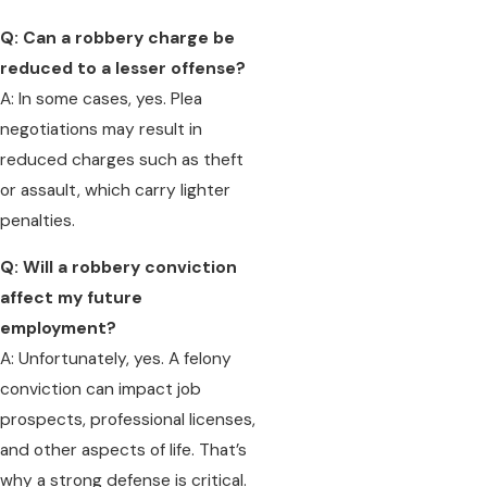
Q: Can a robbery charge be
reduced to a lesser offense?
A: In some cases, yes. Plea
negotiations may result in
reduced charges such as theft
or assault, which carry lighter
penalties.
Q: Will a robbery conviction
affect my future
employment?
A: Unfortunately, yes. A felony
conviction can impact job
prospects, professional licenses,
and other aspects of life. That’s
why a strong defense is critical.