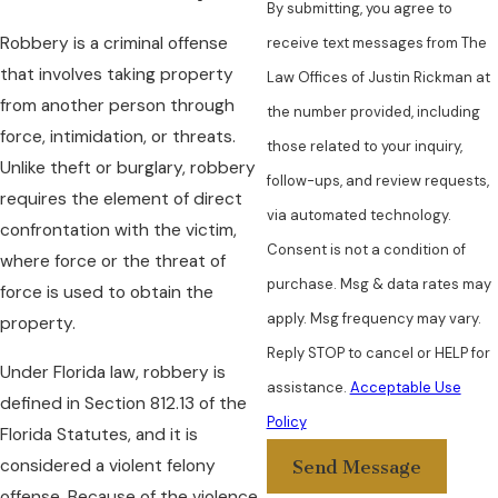
By submitting, you agree to
Robbery is a criminal offense
receive text messages from The
that involves taking property
Law Offices of Justin Rickman at
from another person through
the number provided, including
force, intimidation, or threats.
those related to your inquiry,
Unlike theft or burglary, robbery
follow-ups, and review requests,
requires the element of direct
via automated technology.
confrontation with the victim,
Consent is not a condition of
where force or the threat of
purchase. Msg & data rates may
force is used to obtain the
apply. Msg frequency may vary.
property.
Reply STOP to cancel or HELP for
Under Florida law, robbery is
assistance.
Acceptable Use
defined in Section 812.13 of the
Policy
Florida Statutes, and it is
considered a violent felony
Send Message
offense. Because of the violence