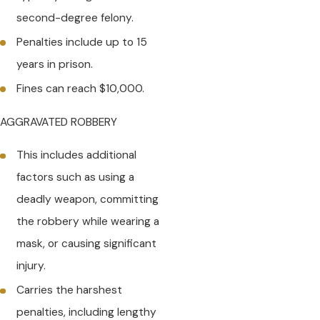
second-degree felony.
Penalties include up to 15
years in prison.
Fines can reach $10,000.
AGGRAVATED ROBBERY
This includes additional
factors such as using a
deadly weapon, committing
the robbery while wearing a
mask, or causing significant
injury.
Carries the harshest
penalties, including lengthy