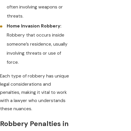
often involving weapons or
threats.
Home Invasion Robbery:
Robbery that occurs inside
someone’s residence, usually
involving threats or use of
force.
Each type of robbery has unique
legal considerations and
penalties, making it vital to work
with a lawyer who understands
these nuances.
Robbery Penalties in