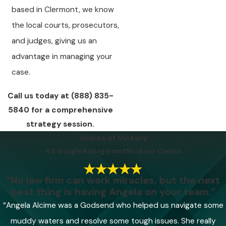
based in Clermont, we know
the local courts, prosecutors,
and judges, giving us an
advantage in managing your
case.
Call us today at
(888) 835-
5840
for a comprehensive
strategy session.
Voices of Victory
4.8 Google Rating from 150 of our Clients
“No law firm can work miracles, but the next
best thing is having Angela on your team.”
“Angela Alcime was a Godsend who helped us navigate some
muddy waters and resolve some tough issues. She really