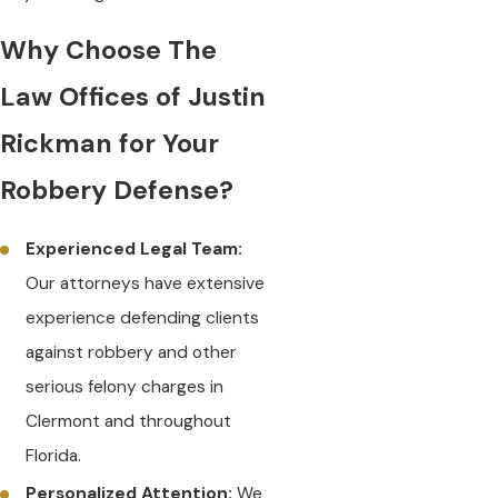
Why Choose The
Law Offices of Justin
Rickman for Your
Robbery Defense?
Experienced Legal Team:
Our attorneys have extensive
experience defending clients
against robbery and other
serious felony charges in
Clermont and throughout
Florida.
Personalized Attention:
We