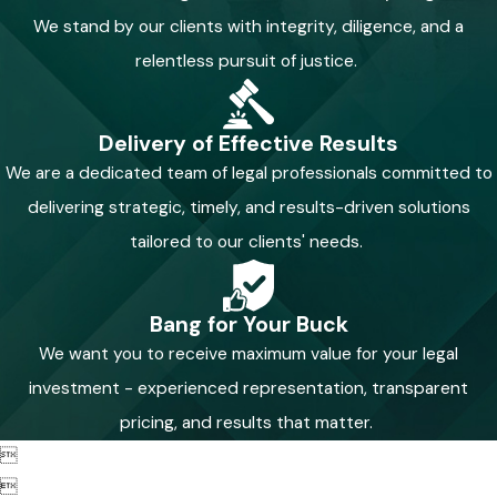
We stand by our clients with integrity, diligence, and a
relentless pursuit of justice.
Delivery of Effective Results
We are a dedicated team of legal professionals committed to
delivering strategic, timely, and results-driven solutions
tailored to our clients' needs.
Bang for Your Buck
We want you to receive maximum value for your legal
investment - experienced representation, transparent
pricing, and results that matter.

