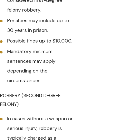
considered first-degree
felony robbery.
Penalties may include up to
30 years in prison.
Possible fines up to $10,000.
Mandatory minimum
sentences may apply
depending on the
circumstances.
ROBBERY (SECOND DEGREE
FELONY)
In cases without a weapon or
serious injury, robbery is
typically charged as a