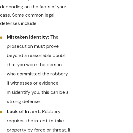
depending on the facts of your
case. Some common legal
defenses include:
Mistaken Identity:
The
prosecution must prove
beyond a reasonable doubt
that you were the person
who committed the robbery.
If witnesses or evidence
misidentify you, this can be a
strong defense.
Lack of Intent:
Robbery
requires the intent to take
property by force or threat. If