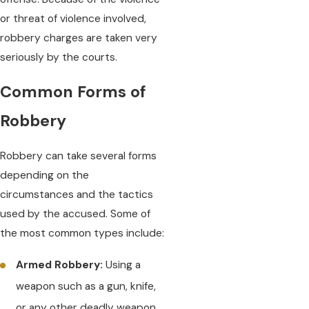
or threat of violence involved,
robbery charges are taken very
seriously by the courts.
Common Forms of
Robbery
Robbery can take several forms
depending on the
circumstances and the tactics
used by the accused. Some of
the most common types include:
Armed Robbery:
Using a
weapon such as a gun, knife,
or any other deadly weapon