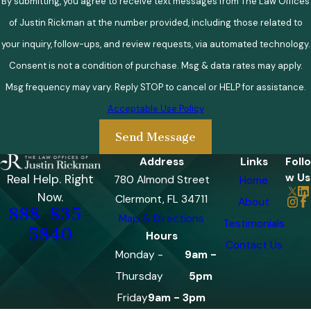
By submitting, you agree to receive text messages from The Law Offices
of Justin Rickman at the number provided, including those related to
your inquiry, follow-ups, and review requests, via automated technology.
Consent is not a condition of purchase. Msg & data rates may apply.
Msg frequency may vary. Reply STOP to cancel or HELP for assistance.
Acceptable Use Policy
Send Message
Address
Links
Follo
w Us
Real Help. Right
780 Almond Street
Home
Now.
Clermont, FL 34711
About
888-835-
Map & Directions
Testimonials
5840
Hours
Contact Us
Monday -
9am -
Thursday
5pm
Friday
9am - 3pm