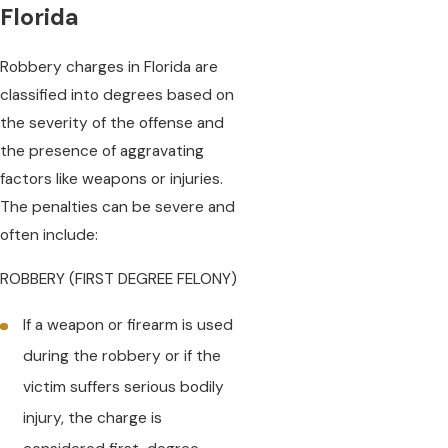
Florida
Robbery charges in Florida are
classified into degrees based on
the severity of the offense and
the presence of aggravating
factors like weapons or injuries.
The penalties can be severe and
often include:
ROBBERY (FIRST DEGREE FELONY)
If a weapon or firearm is used
during the robbery or if the
victim suffers serious bodily
injury, the charge is