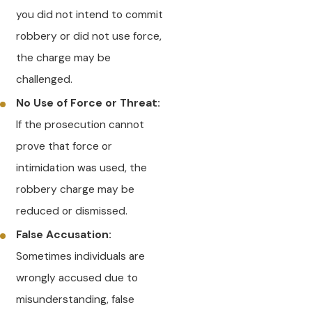
you did not intend to commit
robbery or did not use force,
the charge may be
challenged.
No Use of Force or Threat:
If the prosecution cannot
prove that force or
intimidation was used, the
robbery charge may be
reduced or dismissed.
False Accusation:
Sometimes individuals are
wrongly accused due to
misunderstanding, false