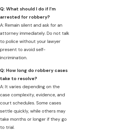
Q: What should I do if I’m
arrested for robbery?
A: Remain silent and ask for an
attorney immediately. Do not talk
to police without your lawyer
present to avoid self-
incrimination.
Q: How long do robbery cases
take to resolve?
A: It varies depending on the
case complexity, evidence, and
court schedules. Some cases
settle quickly, while others may
take months or longer if they go
to trial.