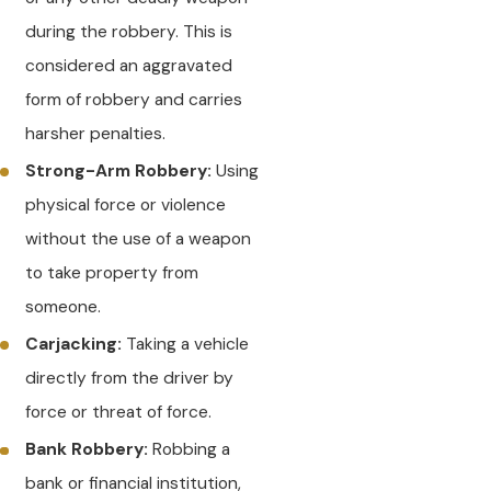
during the robbery. This is
considered an aggravated
form of robbery and carries
harsher penalties.
Strong-Arm Robbery:
Using
physical force or violence
without the use of a weapon
to take property from
someone.
Carjacking:
Taking a vehicle
directly from the driver by
force or threat of force.
Bank Robbery:
Robbing a
bank or financial institution,