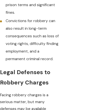
prison terms and significant
fines.
Convictions for robbery can
also result in long-term
consequences such as loss of
voting rights, difficulty finding
employment, and a
permanent criminal record.
Legal Defenses to
Robbery Charges
Facing robbery charges is a
serious matter, but many
defenses may be available