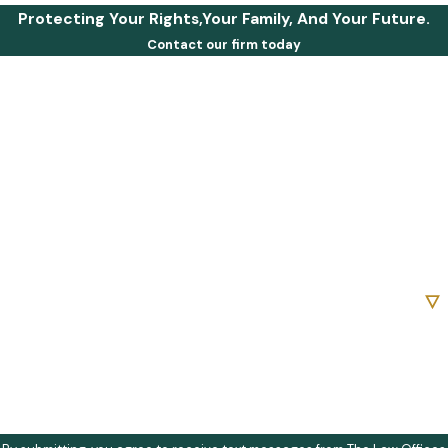
Protecting Your Rights,Your Family, And Your Future.
Contact our firm today
First Name
Last Name
Phone
Email
Are you a new client?
How can we help you?