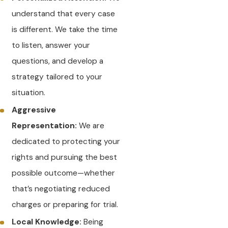
understand that every case
is different. We take the time
to listen, answer your
questions, and develop a
strategy tailored to your
situation.
Aggressive
Representation:
We are
dedicated to protecting your
rights and pursuing the best
possible outcome—whether
that’s negotiating reduced
charges or preparing for trial.
Local Knowledge:
Being