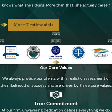
knows what she's doing. More than that, she actually cares.”
- David L.
More Testimonials



 

Our Core Values
We always provide our clients with a realistic assessment of
their likelihood of success and are driven by three core values:
True Commitment
At our firm, unwavering dedication defines everything we do.