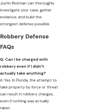
Justin Rickman can thoroughly
investigate your case, gather
evidence, and build the
strongest defense possible.
Robbery Defense
FAQs
Q: Can I be charged with
robbery even if I didn’t
actually take anything?
A: Yes. In Florida, the attempt to
take property by force or threat
can result in robbery charges,
even if nothing was actually
taken.