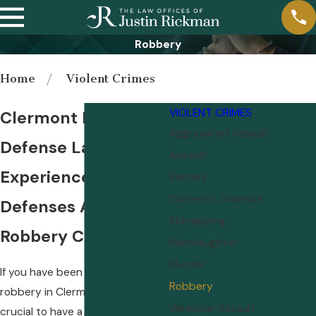
Robbery
Home
Violent Crimes
VIOLENT CRIMES
Clermont Robbery
Aggravated Assault
Defense Lawyer
Assault
Experienced Legal
Battery
Domestic Violence
Defenses Against
Kidnapping
Robbery Charges
Manslaughter
Murder
If you have been charged with
Robbery
robbery in Clermont, FL, it is
Vehicular Assault
crucial to have a skilled Clermont