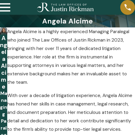
Angela Alcime
Angela Alcime is a highly experienced Managing Paralegal
A
who joined The Law Offices of Justin Rickman in 2023,
ng
bringing with her over 11 years of dedicated litigation
el
experience. Her role at the firm is instrumental in
a
Al
supporting attorneys in various legal matters, and her
ci
extensive background makes her an invaluable asset to
m
the team.
e
Ma
With over a decade of litigation experience, Angela Alcime
na
has honed her skills in case management, legal research,
gin
and document preparation. Her meticulous attention to
g
detail and dedication to her work contribute significantly
Pa
ral
to the firm’s ability to provide top-tier legal services.