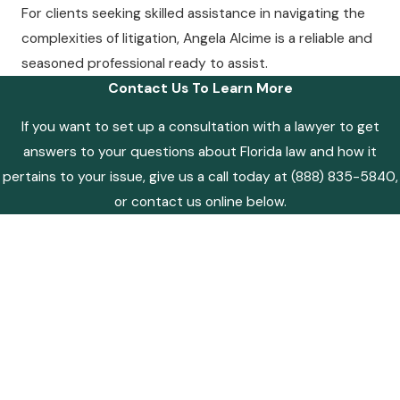
For clients seeking skilled assistance in navigating the
complexities of litigation, Angela Alcime is a reliable and
seasoned professional ready to assist.
Contact Us To Learn More
If you want to set up a consultation with a lawyer to get
answers to your questions about Florida law and how it
pertains to your issue, give us a call today at
(888) 835-5840
,
or contact us online below.
First Name
Last Name
Phone
Email