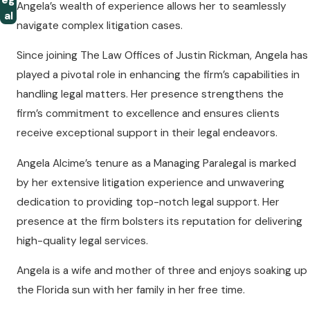
eg
Angela’s wealth of experience allows her to seamlessly
al
navigate complex litigation cases.
Since joining The Law Offices of Justin Rickman, Angela has
played a pivotal role in enhancing the firm’s capabilities in
handling legal matters. Her presence strengthens the
firm’s commitment to excellence and ensures clients
receive exceptional support in their legal endeavors.
Angela Alcime’s tenure as a Managing Paralegal is marked
by her extensive litigation experience and unwavering
dedication to providing top-notch legal support. Her
presence at the firm bolsters its reputation for delivering
high-quality legal services.
Angela is a wife and mother of three and enjoys soaking up
the Florida sun with her family in her free time.