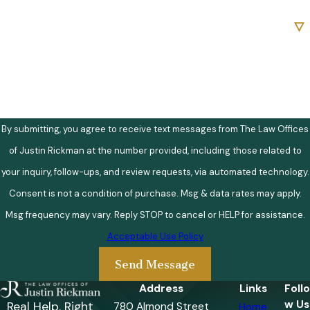
Are you a new client?
How can we help you?
By submitting, you agree to receive text messages from The Law Offices
of Justin Rickman at the number provided, including those related to
your inquiry, follow-ups, and review requests, via automated technology.
Consent is not a condition of purchase. Msg & data rates may apply.
Msg frequency may vary. Reply STOP to cancel or HELP for assistance.
Acceptable Use Policy
Send Message
Address
Links
Follo
w Us
Real Help. Right
780 Almond Street
Home