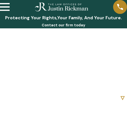
Protecting Your Rights,Your Family, And Your Future.
Contact our firm today
First Name
Last Name
Phone
Email
Are you a new client?
How can we help you?