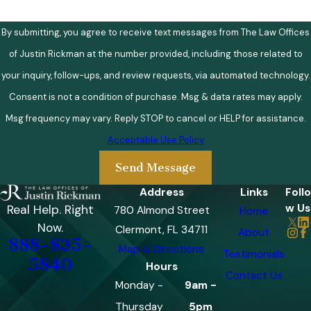
By submitting, you agree to receive text messages from The Law Offices
of Justin Rickman at the number provided, including those related to
your inquiry, follow-ups, and review requests, via automated technology.
Consent is not a condition of purchase. Msg & data rates may apply.
Msg frequency may vary. Reply STOP to cancel or HELP for assistance.
Acceptable Use Policy
Send Message
Address
Links
Follo
w Us
Real Help. Right
780 Almond Street
Home
Now.
Clermont, FL 34711
About
888-835-
Map & Directions
Testimonials
5840
Hours
Contact Us
Monday -
9am -
Thursday
5pm