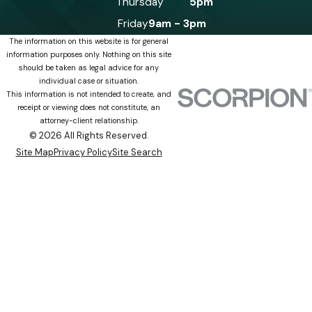
Thursday
5pm
Friday
9am - 3pm
The information on this website is for general
information purposes only. Nothing on this site
should be taken as legal advice for any
individual case or situation.
This information is not intended to create, and
receipt or viewing does not constitute, an
attorney-client relationship.
© 2026 All Rights Reserved.
Site Map
Privacy Policy
Site Search