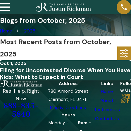
Blogs from October, 2025
Home
2025
Most Recent Posts from October,
2025
Oct 1, 2025
Filing for Uncontested Divorce When You Have
Kids: What to Expect in Court
Address
Links
Follo
w Us
Real Help. Right
780 Almond Street
Home
Now.
Clermont, FL 34711
About
888-835-
Map & Directions
Testimonials
5840
Hours
Contact Us
Monday -
9am -