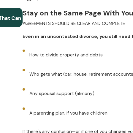
Oct 1, 2025
Stay on the Same Page With Yo
That Can
Filing for Uncontested Divorce When You Ha
AGREEMENTS SHOULD BE CLEAR AND COMPLETE
Expect in Court
Even in an uncontested divorce, you still need
How to divide property and debts
Who gets what (car, house, retirement accounts
Any spousal support (alimony)
A parenting plan, if you have children
If there's any confusion—or if one of you changes yo