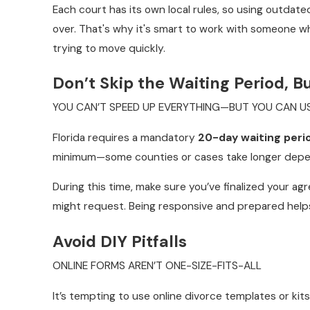
Each court has its own local rules, so using outdat
over. That's why it's smart to work with someone who
trying to move quickly.
Don’t Skip the Waiting Period, B
YOU CAN’T SPEED UP EVERYTHING—BUT YOU CAN US
Florida requires a mandatory
20-day waiting peri
minimum—some counties or cases take longer depend
During this time, make sure you’ve finalized your 
might request. Being responsive and prepared help
Avoid DIY Pitfalls
ONLINE FORMS AREN’T ONE-SIZE-FITS-ALL
It’s tempting to use online divorce templates or ki