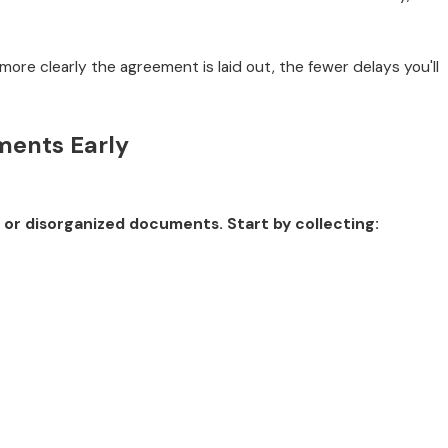
 more clearly the agreement is laid out, the fewer delays you'll
ments Early
 or disorganized documents. Start by collecting: