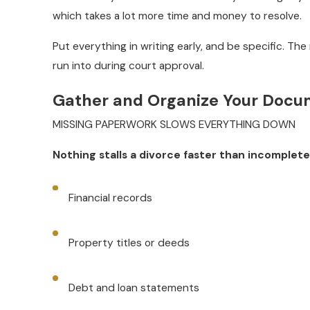
which takes a lot more time and money to resolve.
Put everything in writing early, and be specific. The
run into during court approval.
Gather and Organize Your Docu
MISSING PAPERWORK SLOWS EVERYTHING DOWN
Nothing stalls a divorce faster than incomplete
Financial records
Property titles or deeds
Debt and loan statements