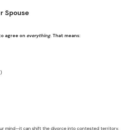
ur Spouse
ve Kids: What to
 to agree on
everything
. That means:
)
ur mind—it can shift the divorce into contested territory,