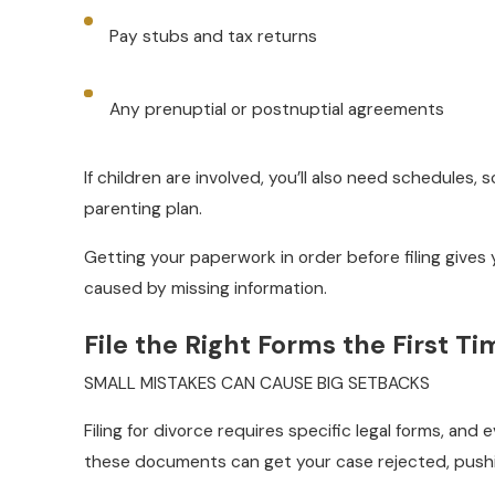
Pay stubs and tax returns
Any prenuptial or postnuptial agreements
If children are involved, you’ll also need schedules,
parenting plan.
Getting your paperwork in order before filing gives
caused by missing information.
File the Right Forms the First Ti
SMALL MISTAKES CAN CAUSE BIG SETBACKS
Filing for divorce requires specific legal forms, and
these documents can get your case rejected, pushi