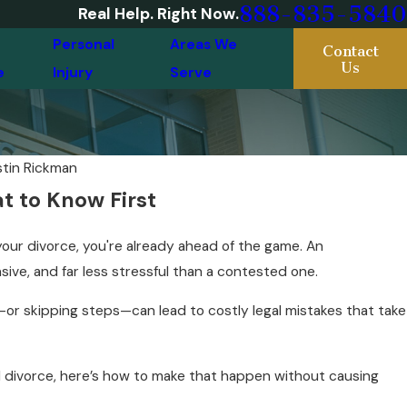
888-835-5840
Real Help. Right Now.
Personal
Areas We
Contact
Us
e
Injury
Serve
stin Rickman
t to Know First
our divorce, you're already ahead of the game. An
sive, and far less stressful than a contested one.
or skipping steps—can lead to costly legal mistakes that take
d divorce, here’s how to make that happen without causing