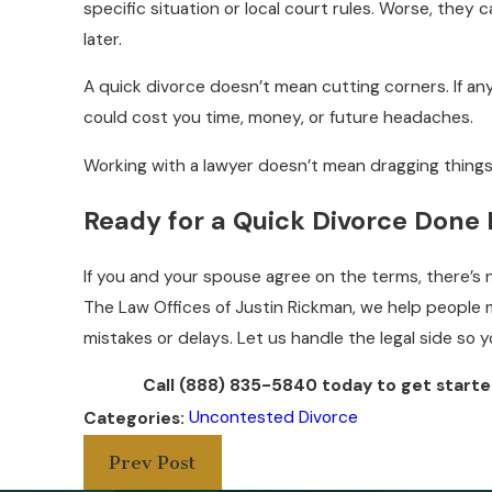
specific situation or local court rules. Worse, they c
later.
A quick divorce doesn’t mean cutting corners. If an
could cost you time, money, or future headaches.
Working with a lawyer doesn’t mean dragging things 
Ready for a Quick Divorce Done 
If you and your spouse agree on the terms, there’s n
The Law Offices of Justin Rickman, we help peopl
mistakes or delays. Let us handle the legal side so 
Call
(888) 835-5840
today
to get starte
Uncontested Divorce
Categories:
Prev Post