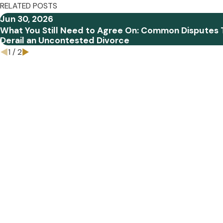
RELATED POSTS
Jun 30, 2026
What You Still Need to Agree On: Common Disputes 
Derail an Uncontested Divorce
1
/
2