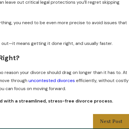
an leave out critical legal protections you’ll regret skipping
ything, you need to be even more precise to avoid issues that
out—it means getting it done right, and usually faster.
Right?
o reason your divorce should drag on longer than it has to. At
e move through
uncontested divorces
efficiently, without costly
you can focus on moving forward.
d with a streamlined, stress-free divorce process.
Next Post