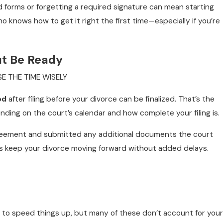
ed forms or forgetting a required signature can mean starting
 knows how to get it right the first time—especially if you’re
ut Be Ready
E THE TIME WISELY
od
after filing before your divorce can be finalized. That’s the
ing on the court’s calendar and how complete your filing is.
agreement and submitted any additional documents the court
s keep your divorce moving forward without added delays.
ts to speed things up, but many of these don’t account for your