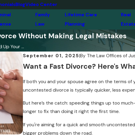
monials
Blog
Video Center
minal
Family
Lifetime Care
Real
ense
Law
Planning
Estat
orce Without Making Legal Mistakes
Up Your ...
September 01, 2025
|
By
The Law Offices of Ju
Want a Fast Divorce? Here's Wha
If both you and your spouse agree on the terms of y
uncontested divorce is typically quicker, less expen
But here’s the catch: speeding things up too much—
longer to fix than doing it right the first time.
If you're aiming for a quick and smooth unconteste
bigger problems down the road.