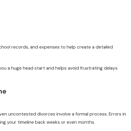
 school records, and expenses to help create a detailed
 you a huge head start and helps avoid frustrating delays
me
 even uncontested divorces involve a formal process. Errors in
ng your timeline back weeks or even months.