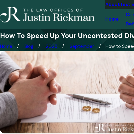
About
Testi
Cri
Home
Def
How To Speed Up Your Uncontested Div
Home
Blog
2025
September
How to Speed 