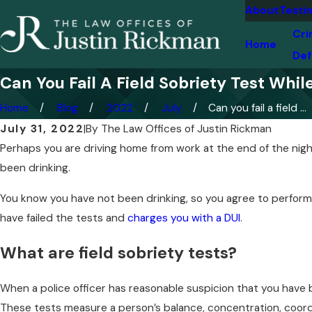
About
Testi
Cri
Home
Def
Can You Fail A Field Sobriety Test Whil
Home
Blog
2022
July
Can you fail a field ...
July 31, 2022
|
By
The Law Offices of Justin Rickman
Perhaps you are driving home from work at the end of the night
been drinking.
You know you have not been drinking, so you agree to perform t
have failed the tests and
charges you with a DUI
.
What are field sobriety tests?
When a police officer has reasonable suspicion that you have b
These tests measure a person’s balance, concentration, coordi