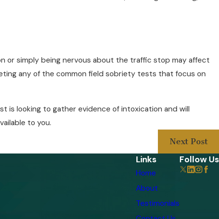
ion or simply being nervous about the traffic stop may affect
pleting any of the common field sobriety tests that focus on
t is looking to gather evidence of intoxication and will
vailable to you.
Next Post
Links
Follow Us
Home
About
Testimonials
Contact Us