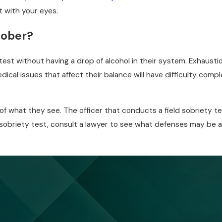
t with your eyes.
 sober?
 test without having a drop of alcohol in their system. Exhaust
edical issues that affect their balance will have difficulty com
 of what they see. The officer that conducts a field sobriety tes
ld sobriety test, consult a lawyer to see what defenses may be a