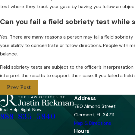
test where they track your gaze by having you follow an objec
Can you fail a field sobriety test while
Yes. There are many reasons a person may fail a field sobriety
your ability to concentrate or follow directions. People with m
balance.
Field sobriety tests are subject to the officer’s interpretation
interpret the results to support their case. If you failed a fie
Prev Post
Address
780 Almond Street
Real Help. Right Now.
Clermont, FL 34711
888-835-5840
Map & Directions
Hours