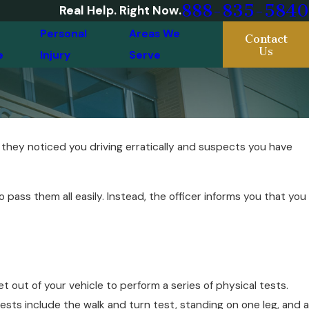
888-835-5840
Real Help. Right Now.
Personal
Areas We
Contact
Us
e
Injury
Serve
t they noticed you driving erratically and suspects you have
pass them all easily. Instead, the officer informs you that you
 out of your vehicle to perform a series of physical tests.
sts include the walk and turn test, standing on one leg, and a