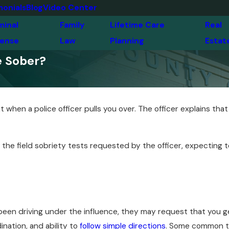
monials
Blog
Video Center
minal
Family
Lifetime Care
Real
ense
Law
Planning
Estat
e Sober?
 when a police officer pulls you over. The officer explains tha
he field sobriety tests requested by the officer, expecting to 
een driving under the influence, they may request that you get
nation, and ability to
follow simple directions
. Some common te