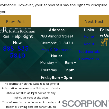
evidence. However, your school still has the right to discipline
you.
Prev Post
Next Post
Address
Links
Follo
w Us
Real Help. Right
780 Almond Street
Home
Now.
Clermont, FL 34711
About
888-835-
Map & Directions
Testimonials
5840
Hours
Contact Us
Monday -
9am -
Thursday
5pm
Friday
9am - 3pm
The information on this website is for general
information purposes only. Nothing on this site
should be taken as legal advice for any
individual case or situation.
This information is not intended to create, and
receipt or viewing does not constitute, an