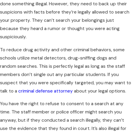
done something illegal. However, they need to back up their
suspicions with facts before they’re legally allowed to search
your property. They can’t search your belongings just
because they heard a rumor or thought you were acting
suspiciously.
To reduce drug activity and other criminal behaviors, some
schools utilize metal detectors, drug-sniffing dogs and
random searches. This is perfectly legal as long as the staff
members don’t single out any particular students. If you
suspect that you were specifically targeted, you may want to
talk to a
criminal defense attorney
about your legal options.
You have the right to refuse to consent to a search at any
time. The staff member or police officer might search you
anyway, but if they conducted a search illegally, they can’t
use the evidence that they found in court. It’s also illegal for