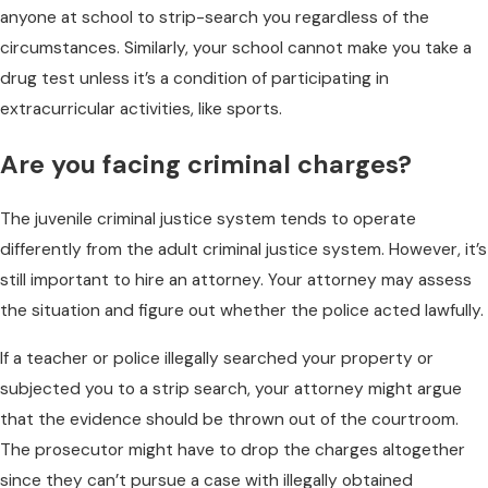
anyone at school to strip-search you regardless of the
circumstances. Similarly, your school cannot make you take a
drug test unless it’s a condition of participating in
extracurricular activities, like sports.
Are you facing criminal charges?
The juvenile criminal justice system tends to operate
differently from the adult criminal justice system. However, it’s
still important to hire an attorney. Your attorney may assess
the situation and figure out whether the police acted lawfully.
If a teacher or police illegally searched your property or
subjected you to a strip search, your attorney might argue
that the evidence should be thrown out of the courtroom.
The prosecutor might have to drop the charges altogether
since they can’t pursue a case with illegally obtained