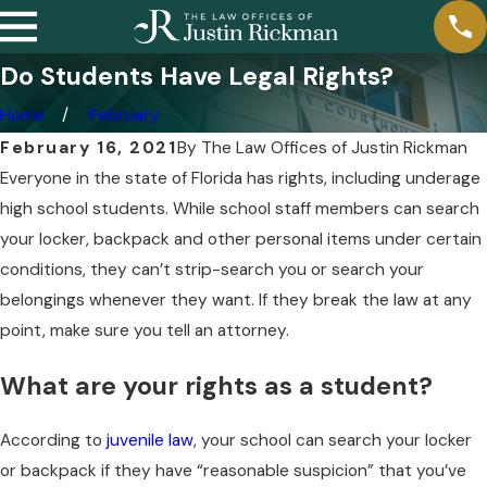
Do Students Have Legal Rights?
Home
February
February 16, 2021
By
The Law Offices of Justin Rickman
Everyone in the state of Florida has rights, including underage
high school students. While school staff members can search
your locker, backpack and other personal items under certain
conditions, they can’t strip-search you or search your
belongings whenever they want. If they break the law at any
point, make sure you tell an attorney.
What are your rights as a student?
According to
juvenile law
, your school can search your locker
or backpack if they have “reasonable suspicion” that you’ve