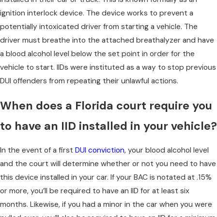
ignition interlock device. The device works to prevent a
potentially intoxicated driver from starting a vehicle. The
driver must breathe into the attached breathalyzer and have
a blood alcohol level below the set point in order for the
vehicle to start. IIDs were instituted as a way to stop previous
DUI offenders from repeating their unlawful actions.
When does a Florida court require you
to have an IID installed in your vehicle?
In the event of a first
DUI conviction
, your blood alcohol level
and the court will determine whether or not you need to have
this device installed in your car. If your BAC is notated at .15%
or more, you’ll be required to have an IID for at least six
months. Likewise, if you had a minor in the car when you were