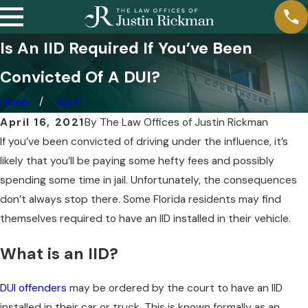
Is An IID Required If You’ve Been
Convicted Of A DUI?
Home
April
April 16, 2021
By
The Law Offices of Justin Rickman
If you’ve been convicted of driving under the influence, it’s
likely that you’ll be paying some hefty fees and possibly
spending some time in jail. Unfortunately, the consequences
don’t always stop there. Some Florida residents may find
themselves required to have an IID installed in their vehicle.
What is an IID?
DUI offenders
may be ordered by the court to have an IID
installed in their car or truck. This is known formally as an