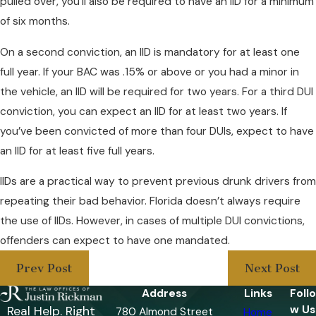
pulled over, you’ll also be required to have an IID for a minimum
of six months.
On a second conviction, an IID is mandatory for at least one
full year. If your BAC was .15% or above or you had a minor in
the vehicle, an IID will be required for two years. For a third DUI
conviction, you can expect an IID for at least two years. If
you’ve been convicted of more than four DUIs, expect to have
an IID for at least five full years.
IIDs are a practical way to prevent previous drunk drivers from
repeating their bad behavior. Florida doesn’t always require
the use of IIDs. However, in cases of multiple DUI convictions,
offenders can expect to have one mandated.
Prev Post
Next Post
Address
Links
Follo
w Us
Real Help. Right
780 Almond Street
Home