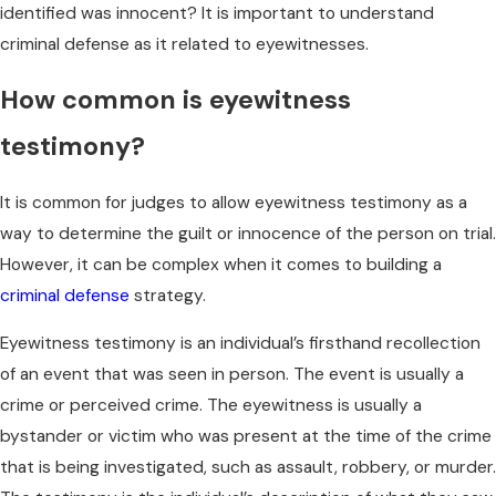
identified was innocent? It is important to understand
criminal defense as it related to eyewitnesses.
How common is eyewitness
testimony?
It is common for judges to allow eyewitness testimony as a
way to determine the guilt or innocence of the person on trial.
However, it can be complex when it comes to building a
criminal defense
strategy.
Eyewitness testimony is an individual’s firsthand recollection
of an event that was seen in person. The event is usually a
crime or perceived crime. The eyewitness is usually a
bystander or victim who was present at the time of the crime
that is being investigated, such as assault, robbery, or murder.