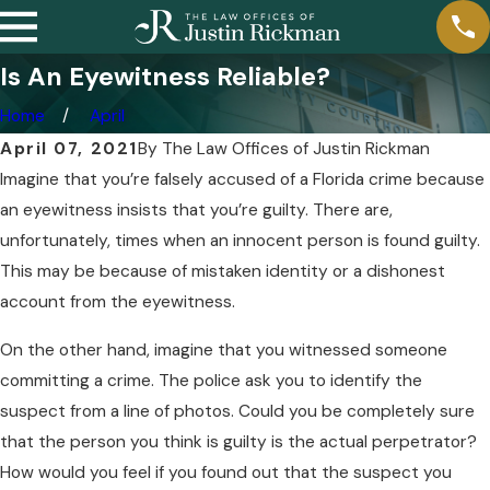
Is An Eyewitness Reliable?
Home
April
April 07, 2021
By
The Law Offices of Justin Rickman
Imagine that you’re falsely accused of a Florida crime because
an eyewitness insists that you’re guilty. There are,
unfortunately, times when an innocent person is found guilty.
This may be because of mistaken identity or a dishonest
account from the eyewitness.
On the other hand, imagine that you witnessed someone
committing a crime. The police ask you to identify the
suspect from a line of photos. Could you be completely sure
that the person you think is guilty is the actual perpetrator?
How would you feel if you found out that the suspect you