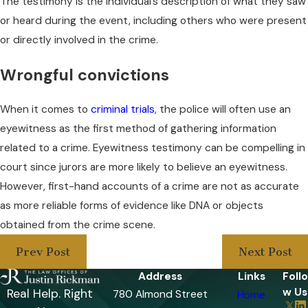
The testimony is the individual’s description of what they saw
or heard during the event, including others who were present
or directly involved in the crime.
Wrongful convictions
When it comes to
criminal trials
, the police will often use an
eyewitness as the first method of gathering information
related to a crime. Eyewitness testimony can be compelling in
court since jurors are more likely to believe an eyewitness.
However, first-hand accounts of a crime are not as accurate
as more reliable forms of evidence like DNA or objects
obtained from the crime scene.
Prev Post
Next Post
Address
Links
Follo
w Us
Real Help. Right
780 Almond Street
Home