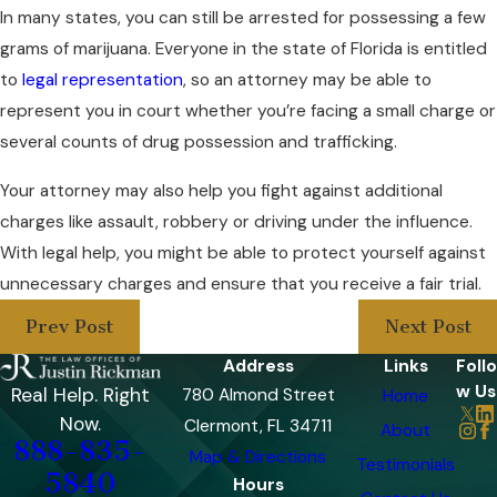
In many states, you can still be arrested for possessing a few
grams of marijuana. Everyone in the state of Florida is entitled
to
legal representation
, so an attorney may be able to
represent you in court whether you’re facing a small charge or
several counts of drug possession and trafficking.
Your attorney may also help you fight against additional
charges like assault, robbery or driving under the influence.
With legal help, you might be able to protect yourself against
unnecessary charges and ensure that you receive a fair trial.
Prev Post
Next Post
Address
Links
Follo
w Us
Real Help. Right
780 Almond Street
Home
Now.
Clermont, FL 34711
About
888-835-
Map & Directions
Testimonials
5840
Hours