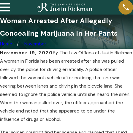
Woman Arrested After Allegedly
Concealing Marijuana In Her Pants
Home
November
November 19, 2020
By
The Law Offices of Justin Rickman
A woman in Florida has been arrested after she was pulled
over by the police for driving erratically. A police officer
followed the woman’s vehicle after noticing that she was
veering between lanes and driving in the bicycle lane. She
seemed to ignore the police vehicle until she heard the siren.
When the woman pulled over, the officer approached the
vehicle and noted that she appeared to be under the
influence of drugs or alcohol.
The woman couldn’t find her license and claimed that she’d