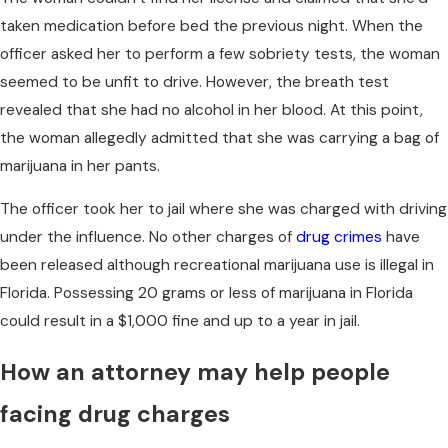
taken medication before bed the previous night. When the
officer asked her to perform a few sobriety tests, the woman
seemed to be unfit to drive. However, the breath test
revealed that she had no alcohol in her blood. At this point,
the woman allegedly admitted that she was carrying a bag of
marijuana in her pants.
The officer took her to jail where she was charged with driving
under the influence. No other charges of
drug crimes
have
been released although recreational marijuana use is illegal in
Florida. Possessing 20 grams or less of marijuana in Florida
could result in a $1,000 fine and up to a year in jail.
How an attorney may help people
facing drug charges