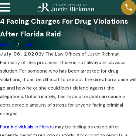
4 Facing Charges For Drug Violations
After Florida Raid
Home
July
July 06, 2020
By
The Law Offices of Justin Rickman
For many of life’s problems, there is not always an obvious
solution. For someone who has been arrested for drug
violations, it can be difficult to predict the direction a case will
go and how he or she could best defend against the
allegations. Unfortunately, this type of ordeal can cause a
considerable amount of stress for anyone facing criminal
charges.
Four individuals in Florida
may be feeling stressed after
recently being taken into custody. According to reports, a