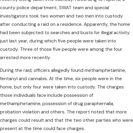
county police department, SWAT team and special
investigators took two women and two men into custody
after conducting a raid on a residence. Apparently, the home
had been subjected to searches and busts for illegal activity
just last year, during which five people were taken into
custody. Three of those five people were among the four
arrested more recently.
During the raid, officers allegedly found methamphetamine,
fentanyl and cannabis. At the time, six people were in the
home, but only four were taken into custody. The charges
those individuals face include possession of
methamphetamine, possession of drug paraphernalia,
probation violation and others. The report noted that more
charges could result and that the two other parties who were
present at the time could face charges.