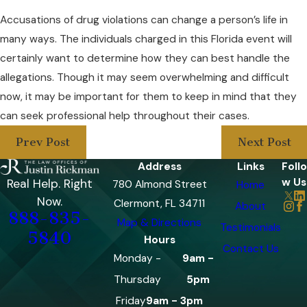
Accusations of drug violations can change a person’s life in
many ways. The individuals charged in this Florida event will
certainly want to determine how they can best handle the
allegations. Though it may seem overwhelming and difficult
now, it may be important for them to keep in mind that they
can seek professional help throughout their cases.
Prev Post
Next Post
Address
Links
Follo
w Us
Real Help. Right
780 Almond Street
Home
Now.
Clermont, FL 34711
About
888-835-
Map & Directions
Testimonials
5840
Hours
Contact Us
Monday -
9am -
Thursday
5pm
Friday
9am - 3pm