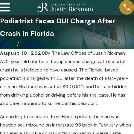
Podiatrist Faces DUI Charge After
Crash In Florida
Home
August
August 10, 2020
By
The Law Offices of Justin Rickman
A 31-year-old doctor is facing serious charges after a fatal
crash he is believed to have caused. The Florida-based
podiatrist is charged with DUI after the death of a 64-year-
old man. His bond was set at $150,000, and he is forbidden
from drinking alcohol or driving before his trial date. He has
also been required to surrender his passport.
According to accounts from Florida police, the man was
headed southbound on Interstate 95 back in February when
his vehicle struck a construction worker in a marked site.