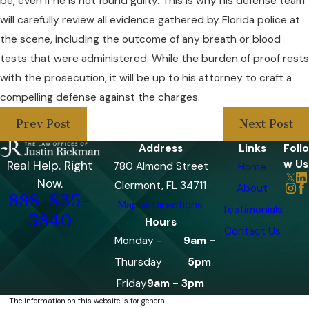
be, even if he is not found guilty. This is why his defense team
will carefully review all evidence gathered by Florida police at
the scene, including the outcome of any breath or blood
tests that were administered. While the burden of proof rests
with the prosecution, it will be up to his attorney to craft a
compelling defense against the charges.
Prev Post
Next Post
Address
Links
Follo
w Us
Real Help. Right
780 Almond Street
Home
Now.
Clermont, FL 34711
About
888-835-
Map & Directions
Testimonials
5840
Hours
Contact Us
Monday -
9am -
Thursday
5pm
Friday
9am - 3pm
The information on this website is for general