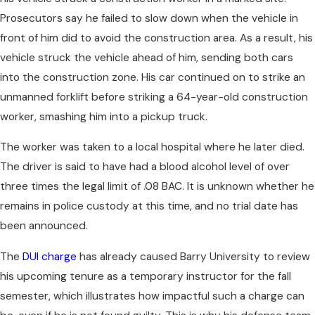
Prosecutors say he failed to slow down when the vehicle in
front of him did to avoid the construction area. As a result, his
vehicle struck the vehicle ahead of him, sending both cars
into the construction zone. His car continued on to strike an
unmanned forklift before striking a 64-year-old construction
worker, smashing him into a pickup truck.
The worker was taken to a local hospital where he later died.
The driver is said to have had a blood alcohol level of over
three times the legal limit of .08 BAC. It is unknown whether he
remains in police custody at this time, and no trial date has
been announced.
The
DUI charge
has already caused Barry University to review
his upcoming tenure as a temporary instructor for the fall
semester, which illustrates how impactful such a charge can