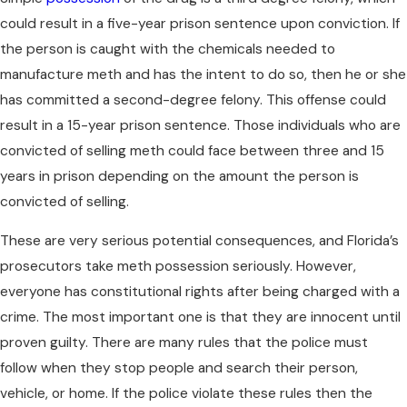
could result in a five-year prison sentence upon conviction. If
the person is caught with the chemicals needed to
manufacture meth and has the intent to do so, then he or she
has committed a second-degree felony. This offense could
result in a 15-year prison sentence. Those individuals who are
convicted of selling meth could face between three and 15
years in prison depending on the amount the person is
convicted of selling.
These are very serious potential consequences, and Florida’s
prosecutors take meth possession seriously. However,
everyone has constitutional rights after being charged with a
crime. The most important one is that they are innocent until
proven guilty. There are many rules that the police must
follow when they stop people and search their person,
vehicle, or home. If the police violate these rules then the