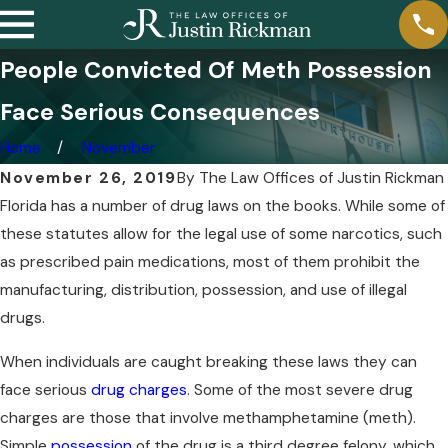
People Convicted Of Meth Possession
Face Serious Consequences
Home
November
November 26, 2019
By
The Law Offices of Justin Rickman
Florida has a number of drug laws on the books. While some of
these statutes allow for the legal use of some narcotics, such
as prescribed pain medications, most of them prohibit the
manufacturing, distribution, possession, and use of illegal
drugs.
When individuals are caught breaking these laws they can
face serious
drug charges
. Some of the most severe drug
charges are those that involve methamphetamine (meth).
Simple
possession
of the drug is a third degree felony, which