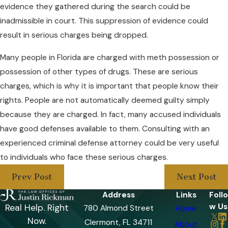
evidence they gathered during the search could be
inadmissible in court. This suppression of evidence could
result in serious charges being dropped.
Many people in Florida are charged with meth possession or
possession of other types of drugs. These are serious
charges, which is why it is important that people know their
rights. People are not automatically deemed guilty simply
because they are charged. In fact, many accused individuals
have good defenses available to them. Consulting with an
experienced criminal defense attorney could be very useful
to individuals who face these serious charges.
Prev Post
Next Post
Address
Links
Follo
w Us
Real Help. Right
780 Almond Street
Home
Now.
Clermont, FL 34711
About