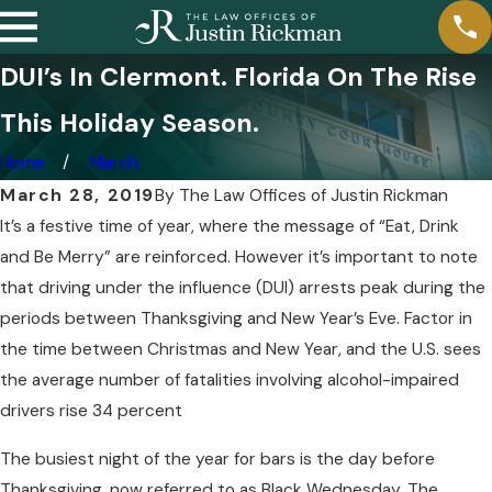
DUI’s In Clermont. Florida On The Rise
This Holiday Season.
Home
March
March 28, 2019
By
The Law Offices of Justin Rickman
It’s a festive time of year, where the message of “Eat, Drink
and Be Merry” are reinforced. However it’s important to note
that driving under the influence (DUI) arrests peak during the
periods between Thanksgiving and New Year’s Eve. Factor in
the time between Christmas and New Year, and the U.S. sees
the average number of fatalities involving alcohol-impaired
drivers rise 34 percent
The busiest night of the year for bars is the day before
Thanksgiving, now referred to as Black Wednesday. The