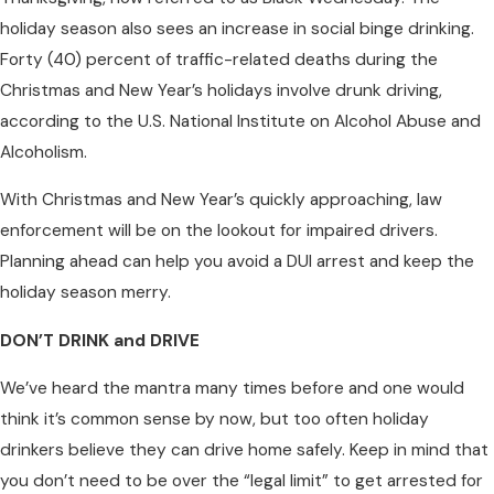
holiday season also sees an increase in social binge drinking.
Forty (40) percent of traffic-related deaths during the
Christmas and New Year’s holidays involve drunk driving,
according to the U.S. National Institute on Alcohol Abuse and
Alcoholism.
With Christmas and New Year’s quickly approaching, law
enforcement will be on the lookout for impaired drivers.
Planning ahead can help you avoid a DUI arrest and keep the
holiday season merry.
DON’T DRINK and DRIVE
We’ve heard the mantra many times before and one would
think it’s common sense by now, but too often holiday
drinkers believe they can drive home safely. Keep in mind that
you don’t need to be over the “legal limit” to get arrested for