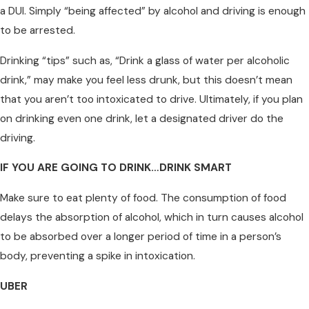
a DUI. Simply “being affected” by alcohol and driving is enough
to be arrested.
Drinking “tips” such as, “Drink a glass of water per alcoholic
drink,” may make you feel less drunk, but this doesn’t mean
that you aren’t too intoxicated to drive. Ultimately, if you plan
on drinking even one drink, let a designated driver do the
driving.
IF YOU ARE GOING TO DRINK…DRINK SMART
Make sure to eat plenty of food. The consumption of food
delays the absorption of alcohol, which in turn causes alcohol
to be absorbed over a longer period of time in a person’s
body, preventing a spike in intoxication.
UBER