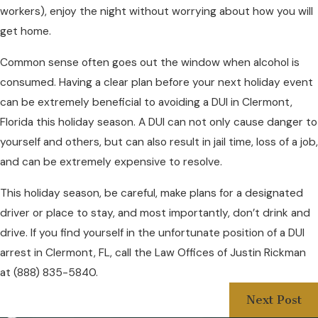
workers), enjoy the night without worrying about how you will
get home.
Common sense often goes out the window when alcohol is
consumed. Having a clear plan before your next holiday event
can be extremely beneficial to avoiding a DUI in Clermont,
Florida this holiday season. A DUI can not only cause danger to
yourself and others, but can also result in jail time, loss of a job,
and can be extremely expensive to resolve.
This holiday season, be careful, make plans for a designated
driver or place to stay, and most importantly, don’t drink and
drive. If you find yourself in the unfortunate position of a DUI
arrest in Clermont, FL, call the Law Offices of Justin Rickman
at
(888) 835-5840
.
Next Post