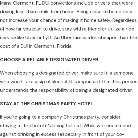
Many Clermont, FL DUI convictions include drivers that were
driving less than a mile from home. Being close to home does
not increase your chance of making it home safely. Regardless
of how far you plan to drive, stay with a friend or utilize a ride
service like Uber or Lyft. An Uber fare is a lot cheaper than the
cost of a DUI in Clermont, Florida.
CHOOSE A RELIABLE DESIGNATED DRIVER
When choosing a designated driver, make sure it is someone
who won’t take a sip of alcohol. It is important that this person
understands the responsibility of being a designated driver.
STAY AT THE CHRISTMAS PARTY HOTEL
If you’re going to a company Christmas party, consider
staying at the hotel it’s being held at. While we recommend
against drinking in excess (especially in front of your co-